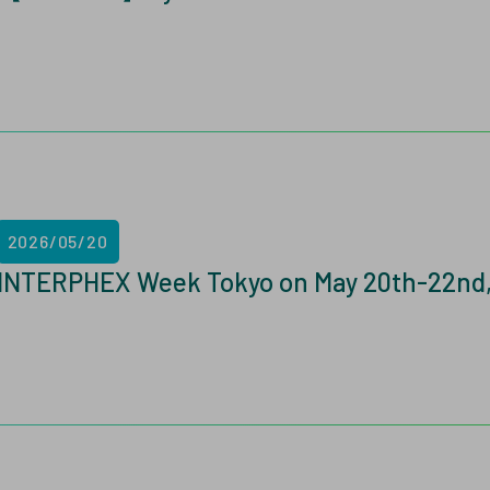
2026/05/20
INTERPHEX Week Tokyo on May 20th-22nd,