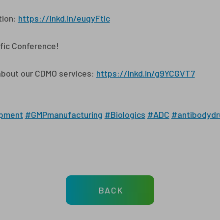
tion:
https://lnkd.in/euqyFtic
fic Conference!
about our CDMO services:
https://lnkd.in/g9YCGVT7
pment
#GMPmanufacturing
#Biologics
#ADC
#antibodydr
BACK