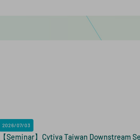
2026/07/03
【Seminar】Cytiva Taiwan Downstream Semi