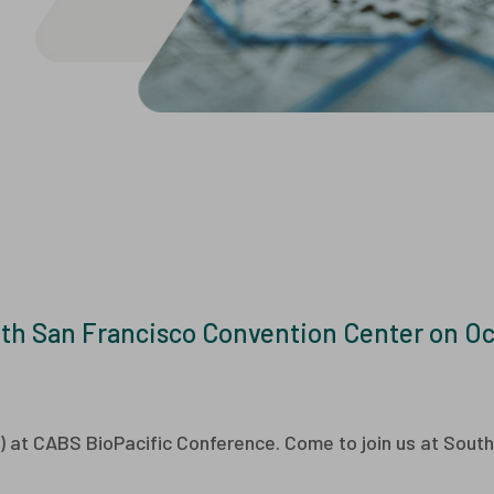
er Development
Events
ExoMX™ Exosome
Po
are and Events
Videos
nology Transfer
Drug Substance
Manufacturing
Cell-based Ass
Manufacturing
ic Fill Finish
Process
Characterization (PC)
and Process Validation
(PV)
th San Francisco Convention Center on Oct
8) at CABS BioPacific Conference. Come to join us at Sout