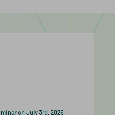
nar on July 3rd, 2026