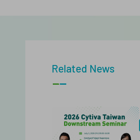
Related News