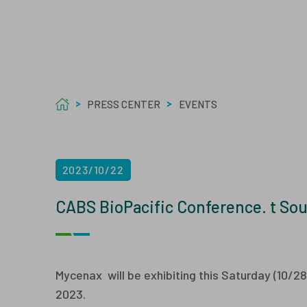
Care
Welf
Tech
Asept
PRESS CENTER
EVENTS
2023/10/22
CABS BioPacific Conference. t Sou
Mycenax will be exhibiting this Saturday (10/2
2023.