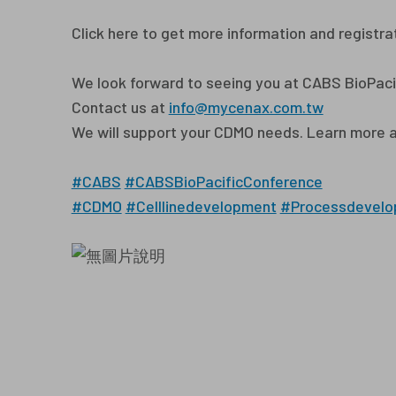
Click here to get more information and registra
We look forward to seeing you at CABS BioPaci
Contact us at
info@mycenax.com.tw
We will support your CDMO needs. Learn more 
#CABS
#CABSBioPacificConference
#CDMO
#Celllinedevelopment
#Processdevelo