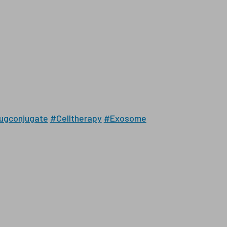
ugconjugate
#Celltherapy
#Exosome