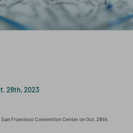
sters and Flyers
ays
Characterization
Services
. 28th, 2023
h San Francisco Convention Center on Oct. 28th,