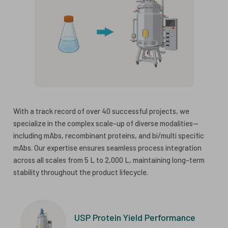
With a track record of over 40 successful projects, we
specialize in the complex scale-up of diverse modalities—
including mAbs, recombinant proteins, and bi/multi specific
mAbs. Our expertise ensures seamless process integration
across all scales from 5 L to 2,000 L, maintaining long-term
stability throughout the product lifecycle.
USP Protein Yield Performance