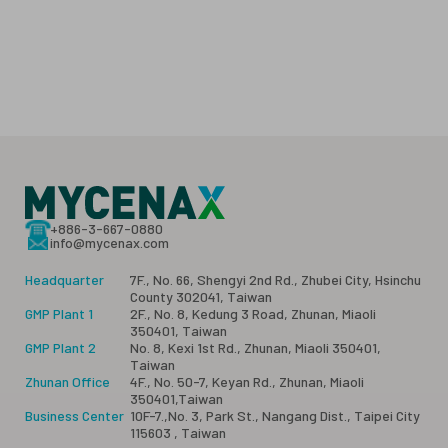
+886-3-667-0880
info@mycenax.com
Headquarter
7F., No. 66, Shengyi 2nd Rd., Zhubei City, Hsinchu
County 302041, Taiwan
GMP Plant 1
2F., No. 8, Kedung 3 Road, Zhunan, Miaoli
350401, Taiwan
GMP Plant 2
No. 8, Kexi 1st Rd., Zhunan, Miaoli 350401,
Taiwan
Zhunan Office
4F., No. 50-7, Keyan Rd., Zhunan, Miaoli
350401,Taiwan
Business Center
10F-7.,No. 3, Park St., Nangang Dist., Taipei City
115603 , Taiwan