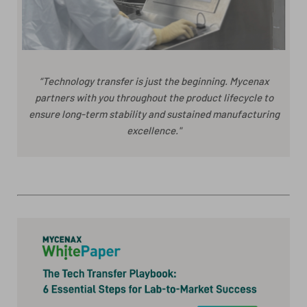
“Technology transfer is just the beginning. Mycenax
partners with you throughout the product lifecycle to
ensure long-term stability and sustained manufacturing
excellence."