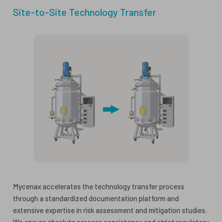
Site-to-Site Technology Transfer
Mycenax accelerates the technology transfer process
through a standardized documentation platform and
extensive expertise in risk assessment and mitigation studies.
We ensure absolute process consistency and strict regulatory