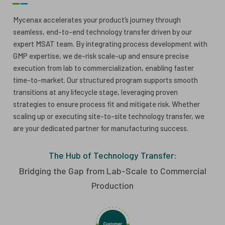
ESG
ANTIBODY-DRUG CONJUGATES
Mycenax accelerates your product’s journey through
seamless, end-to-end technology transfer driven by our
INVESTOR RELATIONS
expert MSAT team. By integrating process development with
CELL & GENE THERAPY
GMP expertise, we de-risk scale-up and ensure precise
CAREERS
execution from lab to commercialization, enabling faster
time-to-market. Our structured program supports smooth
PUBLICATIONS
transitions at any lifecycle stage, leveraging proven
PRESS CENTER
strategies to ensure process fit and mitigate risk. Whether
scaling up or executing site-to-site technology transfer, we
are your dedicated partner for manufacturing success.
The Hub of Technology Transfer:
Bridging the Gap from Lab-Scale to Commercial
Production