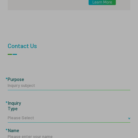
Contact Us
Purpose
Inquiry
Type
Name