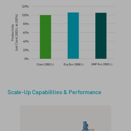
Scale-Up Capabilities & Performance