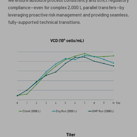
compliance—even for complex 2,000 L parallel transfers—by
leveraging proactive risk management and providing seamless,
fully-supported technical transitions.