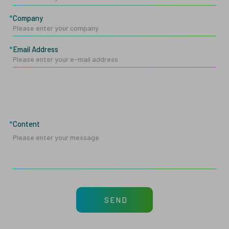
Company
Email Address
Content
SEND