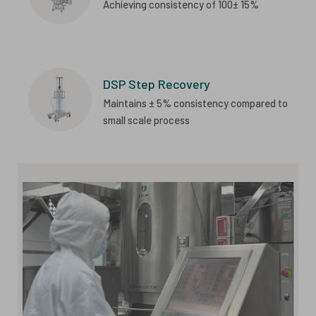
Achieving consistency of 100± 15%
DSP Step Recovery
Maintains ± 5% consistency compared to
small scale process