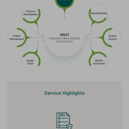
Service Highlights