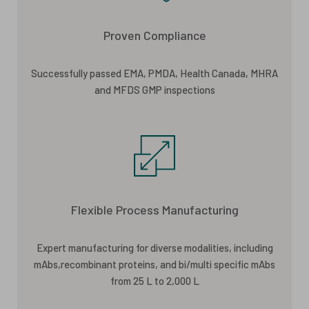
Proven Compliance
Successfully passed EMA, PMDA, Health Canada, MHRA
and MFDS GMP inspections
Flexible Process Manufacturing
Expert manufacturing for diverse modalities, including
mAbs,recombinant proteins, and bi/multi specific mAbs
from 25 L to 2,000 L