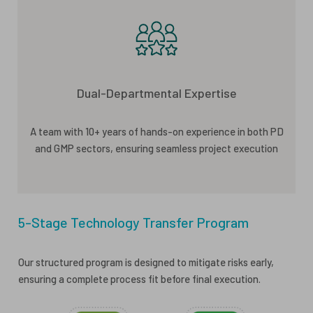
Dual-Departmental Expertise
A team with 10+ years of hands-on experience in both PD
and GMP sectors, ensuring seamless project execution
5-Stage Technology Transfer Program
Our structured program is designed to mitigate risks early,
ensuring a complete process fit before final execution.