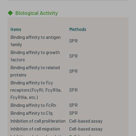
◆
Biological Activity
Items
Methods
Binding affinity to antigen
SPR
family
Binding affinity to growth
SPR
factors
Binding affinity to related
SPR
proteins
Binding affinity to Fcγ
receptors (FcγRI, FcγRIIa,
SPR
FcγRIIIa, etc.)
Binding affinity to FcRn
SPR
Binding affinity to C1q
SPR
Inhibition of cell proliferation
Cell-based assay
Inhibition of cell migration
Cell-based assay