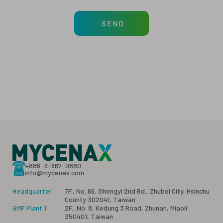
SEND
+886-3-667-0880
info@mycenax.com
Headquarter
7F., No. 66, Shengyi 2nd Rd., Zhubei City, Hsinchu
County 302041, Taiwan
GMP Plant 1
2F., No. 8, Kedung 3 Road, Zhunan, Miaoli
350401, Taiwan