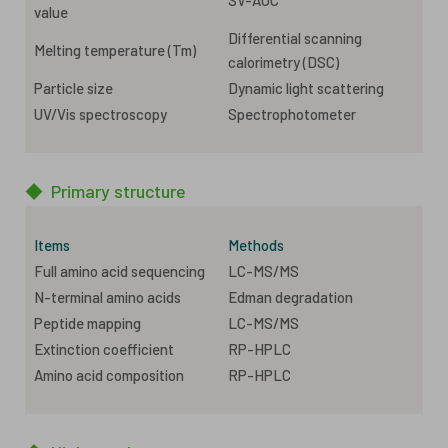
value
Differential scanning
Melting temperature (Tm)
calorimetry (DSC)
Particle size
Dynamic light scattering
UV/Vis spectroscopy
Spectrophotometer
◆
Primary structure
Items
Methods
Full amino acid sequencing
LC-MS/MS
N-terminal amino acids
Edman degradation
Peptide mapping
LC-MS/MS
Extinction coefficient
RP-HPLC
Amino acid composition
RP-HPLC