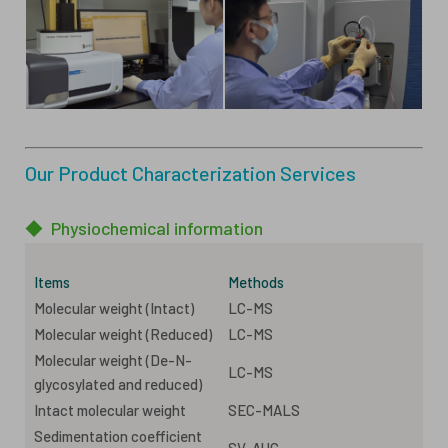
Our Product Characterization Services
◆
Physiochemical information
Items
Methods
Molecular weight (Intact)
LC-MS
Molecular weight (Reduced)
LC-MS
Molecular weight (De-N-
LC-MS
glycosylated and reduced)
Intact molecular weight
SEC-MALS
Sedimentation coefficient
SV-AUC