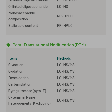
O-linked oligosaccharide
LC-MS
Monosaccharide
RP-HPLC
composition
Sialic acid content
RP-HPLC
◆
Post-Translational Modification (PTM)
Items
Methods
Glycation
LC-MS/MS
Oxidation
LC-MS/MS
Deamidation
LC-MS/MS
Carbamylation
LC-MS/MS
Pyroglutamate (pyro-E)
LC-MS/MS
C-terminal lysine
LC-MS/MS
heterogeneity (K-clipping)