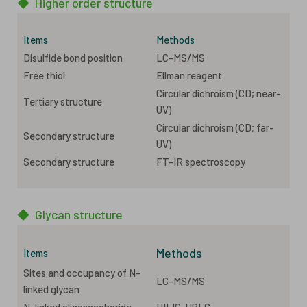
◆
Higher order structure
Items
Methods
Disulfide bond position
LC-MS/MS
Free thiol
Ellman reagent
Circular dichroism (CD; near-
Tertiary structure
UV)
Circular dichroism (CD; far-
Secondary structure
UV)
Secondary structure
FT-IR spectroscopy
◆
Glycan structure
Methods
Items
Sites and occupancy of N-
LC-MS/MS
linked glycan
N-linked oligosaccharide
HILIC-UPLC