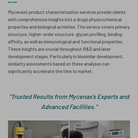
ESG
ANTIBODY-DRUG CONJUGATES
Mycenax’s product characterization services provide clients
with comprehensive insights into a drug’s physicochemical
INVESTOR RELATIONS
properties and biological activities. The service covers primary
CELL & GENE THERAPY
structure, higher-order structure, glycan profiling, binding
CAREERS
affinity, as well as immunological and functional properties.
These insights are crucial throughout R&D and later
PUBLICATIONS
development stages. Particularly in biosimilar development,
PRESS CENTER
similarity assessments based on these analyses can
significantly accelerate the time to market.
“Trusted Results from Mycenax’s Experts and
Advanced Facilities.”