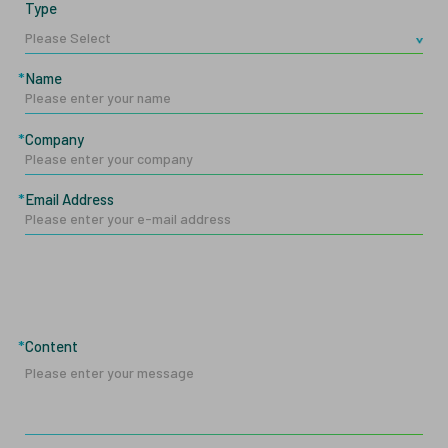
Type
Name
Company
Email Address
Content