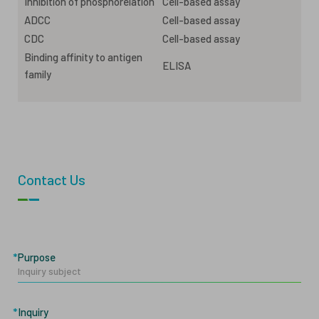
Inhibition of phosphorelation
Cell-based assay
ADCC
Cell-based assay
CDC
Cell-based assay
Binding affinity to antigen
ELISA
family
Contact Us
Purpose
Inquiry