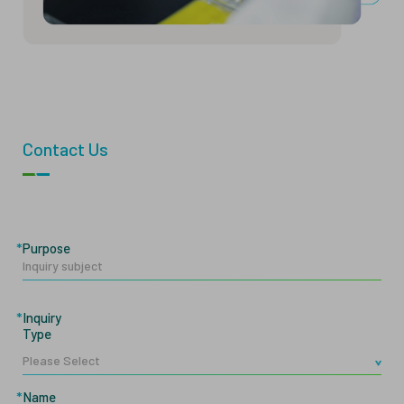
Contact Us
Purpose
Inquiry
Type
Name