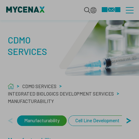
CDMO SERVICES
CDMO
SERVICES
INTEGRATED BIOLOGICS
TECHNOLOGIES
DEVELOPMENT SERVICES
CDMO SERVICES
SPECIALIZED MODALITIES
MAMMALIAN BIOPHARMACEUTICALS
INTEGRATED BIOLOGICS DEVELOPMENT SERVICES
ABOUT US
MANUFACTURABILITY
MANUFACTURING
MICROBIAL BIOPHARMACEUTICALS
ABOUT
Manufacturability
Cell Line Development
U
QUALITY SERVICES
ANALYTICS