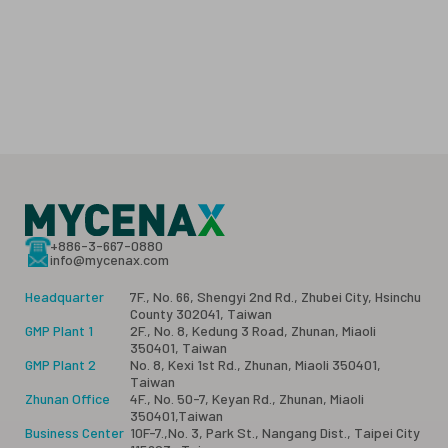
+886-3-667-0880
info@mycenax.com
Headquarter
7F., No. 66, Shengyi 2nd Rd., Zhubei City, Hsinchu
County 302041, Taiwan
GMP Plant 1
2F., No. 8, Kedung 3 Road, Zhunan, Miaoli
350401, Taiwan
GMP Plant 2
No. 8, Kexi 1st Rd., Zhunan, Miaoli 350401,
Taiwan
Zhunan Office
4F., No. 50-7, Keyan Rd., Zhunan, Miaoli
350401,Taiwan
Business Center
10F-7.,No. 3, Park St., Nangang Dist., Taipei City