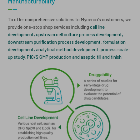
Manufacturability
ESG
ANTIBODY-DRUG CONJUGATES
To offer comprehensive solutions to Mycenax’s customers, we
INVESTOR RELATIONS
provide one-stop shop services including
cell line
CELL & GENE THERAPY
development, upstream cell culture process development,
CAREERS
downstream purification process development, formulation
development, analytical method development, process scale-
PUBLICATIONS
up study, PIC/S GMP production and aseptic fill and finish.
PRESS CENTER