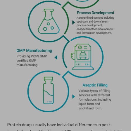
Protein drugs usually have individual differences in post-