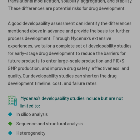
translational modification, solubility, aggregation, and stability.
These differences are potential risks for drug development.
A good developability assessment can identify the differences
mentioned above in advance and provide the basis for further
process development. Through Mycenax’s extensive
experiences, we tailor a complete set of developability studies
for early-stage drug development to reduce the barriers for
future products to enter large-scale production and PIC/S
GMP production, and improve drug safety, effectiveness, and
quality. Our developability studies can shorten the drug
development timeline, cost, and failure rates.
Mycenax’s developability studies include but are not
limited to:
◆
In silico analysis
◆
Sequence and structural analysis
◆
Heterogeneity