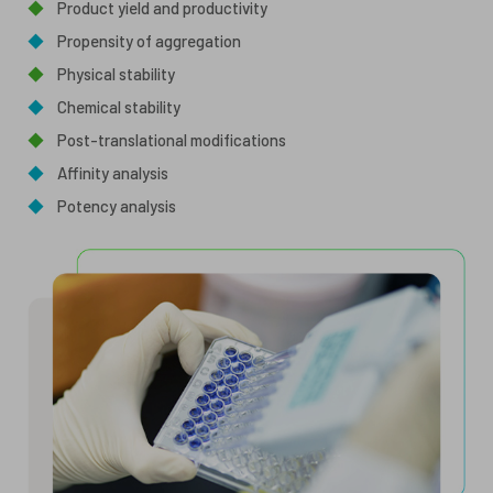
◆
Product yield and productivity
◆
Propensity of aggregation
◆
Physical stability
◆
Chemical stability
◆
Post-translational modifications
◆
Affinity analysis
◆
Potency analysis