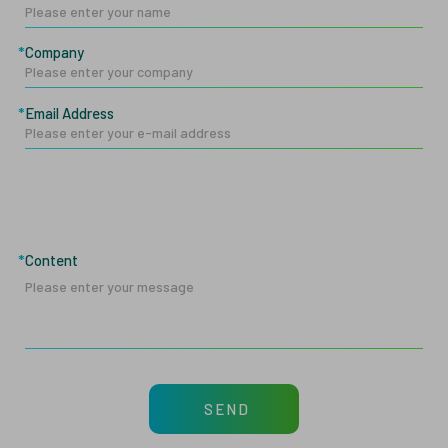
Company
Email Address
Content
SEND