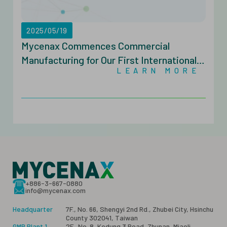
2025/05/19
Mycenax Commences Commercial
Manufacturing for Our First Internationally
LEARN MORE
Approved Biopharmaceutical
+886-3-667-0880
info@mycenax.com
Headquarter
7F., No. 66, Shengyi 2nd Rd., Zhubei City, Hsinchu
County 302041, Taiwan
GMP Plant 1
2F., No. 8, Kedung 3 Road, Zhunan, Miaoli