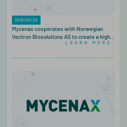
2019/05/29
Mycenax cooperates with Norwegian
Vectron Biosolutions AS to create a high-
LEARN MORE
volume microbiology platform for global
CDMO