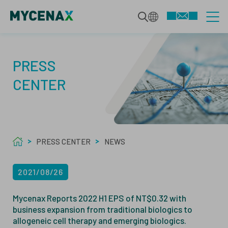
CDMO SERVICES
PRESS
CENTER
INTEGRATED BIOLOGICS
TECHNOLOGIES
DEVELOPMENT SERVICES
PRESS CENTER
NEWS
SPECIALIZED MODALITIES
MAMMALIAN BIOPHARMACEUTICALS
ABOUT US
2021/08/26
MANUFACTURING
MICROBIAL BIOPHARMACEUTICALS
ABOUT
Mycenax Reports 2022 H1 EPS of NT$0.32 with
business expansion from traditional biologics to
QUALITY SERVICES
ANALYTICS
allogeneic cell therapy and emerging biologics.