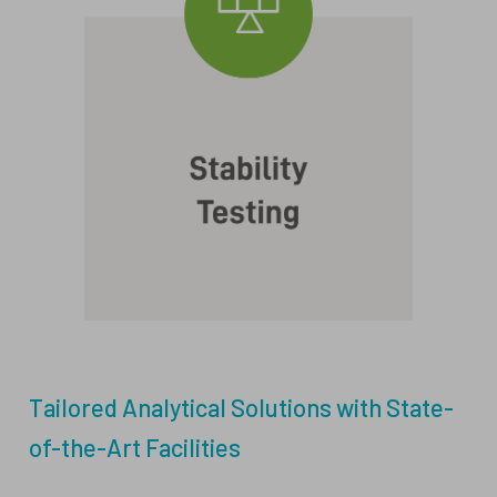
Tailored Analytical Solutions with State-
of-the-Art Facilities