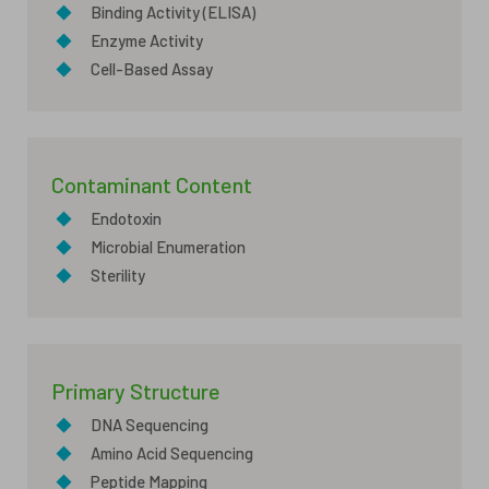
◆
Binding Activity (ELISA)
◆
Enzyme Activity
◆
Cell-Based Assay
Contaminant Content
◆
Endotoxin
◆
Microbial Enumeration
◆
Sterility
Primary Structure
◆
DNA Sequencing
◆
Amino Acid Sequencing
◆
Peptide Mapping