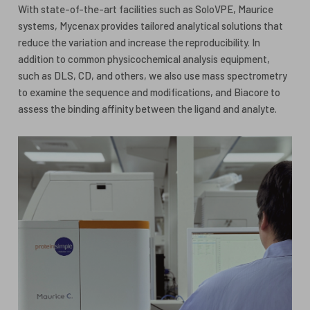
With state-of-the-art facilities such as SoloVPE, Maurice
systems, Mycenax provides tailored analytical solutions that
reduce the variation and increase the reproducibility. In
addition to common physicochemical analysis equipment,
such as DLS, CD, and others, we also use mass spectrometry
to examine the sequence and modifications, and Biacore to
assess the binding affinity between the ligand and analyte.