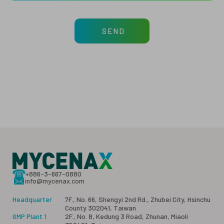
SEND
+886-3-667-0880
info@mycenax.com
Headquarter
7F., No. 66, Shengyi 2nd Rd., Zhubei City, Hsinchu
County 302041, Taiwan
GMP Plant 1
2F., No. 8, Kedung 3 Road, Zhunan, Miaoli