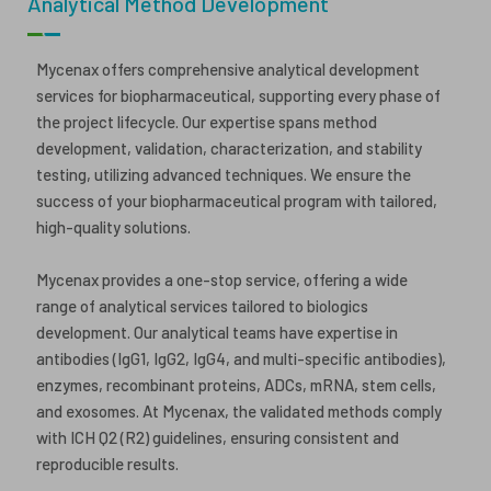
Analytical Method Development
ESG
ANTIBODY-DRUG CONJUGATES
Mycenax offers comprehensive analytical development
INVESTOR RELATIONS
services for biopharmaceutical, supporting every phase of
CELL & GENE THERAPY
the project lifecycle. Our expertise spans method
CAREERS
development, validation, characterization, and stability
testing, utilizing advanced techniques. We ensure the
PUBLICATIONS
success of your biopharmaceutical program with tailored,
PRESS CENTER
high-quality solutions.
Mycenax provides a one-stop service, offering a wide
range of analytical services tailored to biologics
development. Our analytical teams have expertise in
antibodies (IgG1, IgG2, IgG4, and multi-specific antibodies),
enzymes, recombinant proteins, ADCs, mRNA, stem cells,
and exosomes. At Mycenax, the validated methods comply
with ICH Q2 (R2) guidelines, ensuring consistent and
reproducible results.