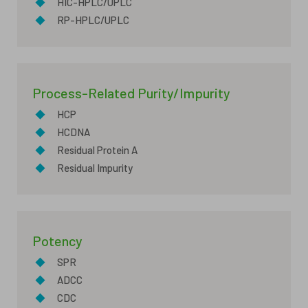
◆
HIC-HPLC/UPLC
◆
RP-HPLC/UPLC
Process-Related Purity/Impurity
◆
HCP
◆
HCDNA
◆
Residual Protein A
◆
Residual Impurity
Potency
◆
SPR
◆
ADCC
◆
CDC