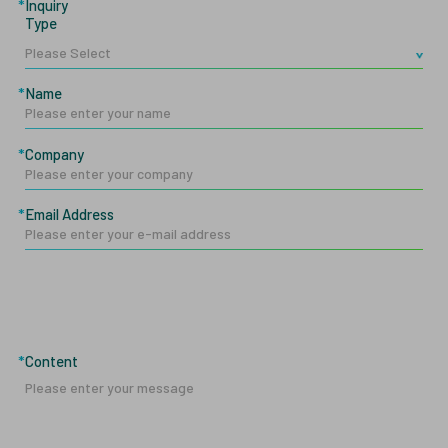
Inquiry
Type
Name
Company
Email Address
Content