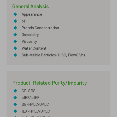
General Analysis
◆
Appearance
◆
pH
◆
Protein Concentration
◆
Osmolality
◆
Viscosity
◆
Water Content
◆
Sub-visible Particles (HIAC, FlowCAM)
Product-Related Purity/Impurity
◆
CE-SDS
◆
cIEF/icIEF
◆
SE-HPLC/UPLC
◆
IEX-HPLC/UPLC