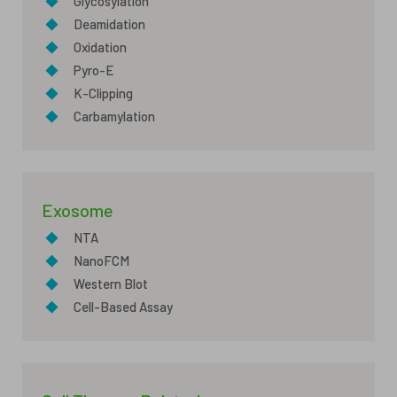
◆
Glycosylation
◆
Deamidation
◆
Oxidation
◆
Pyro-E
◆
K-Clipping
◆
Carbamylation
Exosome
◆
NTA
◆
NanoFCM
◆
Western Blot
◆
Cell-Based Assay