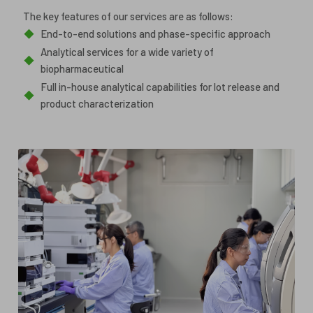
The key features of our services are as follows:
◆
End-to-end solutions and phase-specific approach
Analytical services for a wide variety of
◆
biopharmaceutical
Full in-house analytical capabilities for lot release and
◆
product characterization