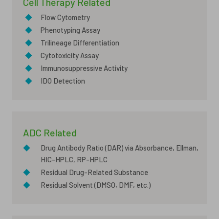
Cell Therapy Related
◆
Flow Cytometry
◆
Phenotyping Assay
◆
Trilineage Differentiation
◆
Cytotoxicity Assay
◆
Immunosuppressive Activity
◆
IDO Detection
ADC Related
◆
Drug Antibody Ratio (DAR) via Absorbance, Ellman,
HIC-HPLC, RP-HPLC
◆
Residual Drug-Related Substance
◆
Residual Solvent (DMSO, DMF, etc.)