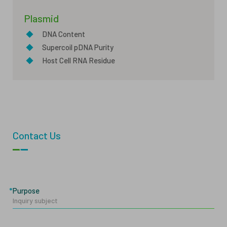
Plasmid
◆
DNA Content
◆
Supercoil pDNA Purity
◆
Host Cell RNA Residue
Contact Us
Purpose