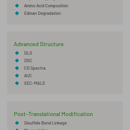
◆
Amino Acid Composition
◆
Edman Degradation
Advanced Structure
◆
DLS
◆
DSC
◆
CD Spectra
◆
AUC
◆
SEC-MALS
Post-Translational Modification
◆
Disulfide Bond Linkage