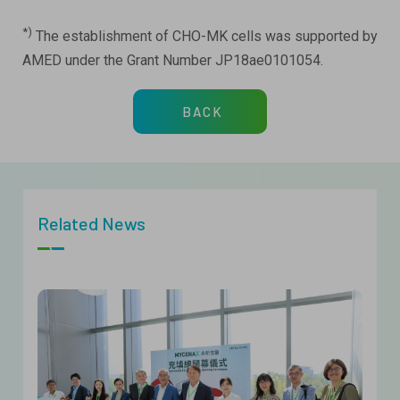
*)
The establishment of CHO-MK cells was supported by
AMED under the Grant Number JP18ae0101054.
BACK
Related News