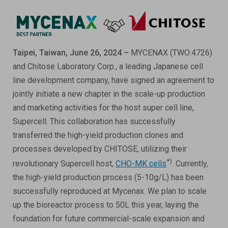
ESG
ANTIBODY-DRUG CONJUGATES
INVESTOR RELATIONS
CELL & GENE THERAPY
Taipei, Taiwan, June 26, 2024 –
MYCENAX (TWO:4726)
CAREERS
and Chitose Laboratory Corp., a leading Japanese cell
line development company, have signed an agreement to
PUBLICATIONS
jointly initiate a new chapter in the scale-up production
PRESS CENTER
and marketing activities for the host super cell line,
Supercell. This collaboration has successfully
transferred the high-yield production clones and
processes developed by CHITOSE, utilizing their
*)
revolutionary Supercell host,
CHO-MK cells
. Currently,
the high-yield production process (5-10g/L) has been
successfully reproduced at Mycenax. We plan to scale
up the bioreactor process to 50L this year, laying the
foundation for future commercial-scale expansion and