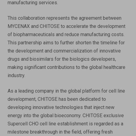
manufacturing services.
This collaboration represents the agreement between
MYCENAX and CHITOSE to accelerate the development
of biopharmaceuticals and reduce manufacturing costs.
This partnership aims to further shorten the timeline for
the development and commercialization of innovative
drugs and biosimilars for the biologics developers,
making significant contributions to the global healthcare
industry.
As a leading company in the global platform for cell line
development, CHITOSE has been dedicated to
developing innovative technologies that inject new
energy into the global bioeconomy. CHITOSE exclusive
Supercell CHO cell line establishment is regarded as a
milestone breakthrough in the field, offering fresh