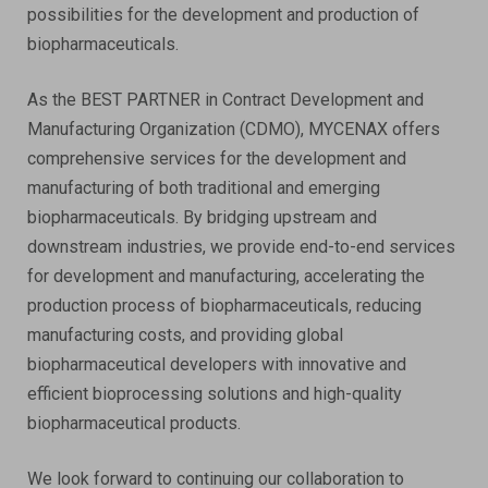
possibilities for the development and production of
biopharmaceuticals.
As the BEST PARTNER in Contract Development and
Manufacturing Organization (CDMO), MYCENAX offers
comprehensive services for the development and
manufacturing of both traditional and emerging
biopharmaceuticals. By bridging upstream and
downstream industries, we provide end-to-end services
for development and manufacturing, accelerating the
production process of biopharmaceuticals, reducing
manufacturing costs, and providing global
biopharmaceutical developers with innovative and
efficient bioprocessing solutions and high-quality
biopharmaceutical products.
We look forward to continuing our collaboration to