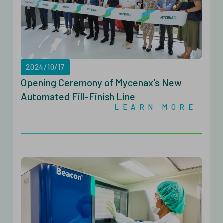
2024/10/17
Opening Ceremony of Mycenax's New
Automated Fill-Finish Line
LEARN MORE