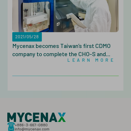
2021/05/28
Mycenax becomes Taiwan’s first CDMO
company to complete the CHO-S and
LEARN MORE
CHOZN® GS Cell Line Development with
the Beacon® Optofluidic System
+886-3-667-0880
info@mycenax.com