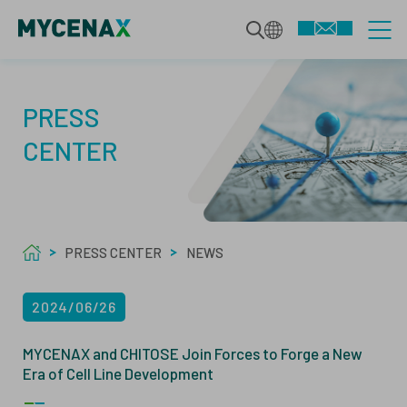
CDMO SERVICES
PRESS
CENTER
INTEGRATED BIOLOGICS
TECHNOLOGIES
DEVELOPMENT SERVICES
PRESS CENTER
NEWS
SPECIALIZED MODALITIES
MAMMALIAN BIOPHARMACEUTICALS
ABOUT US
2024/06/26
MANUFACTURING
MICROBIAL BIOPHARMACEUTICALS
ABOUT
MYCENAX and CHITOSE Join Forces to Forge a New
Era of Cell Line Development
QUALITY SERVICES
ANALYTICS