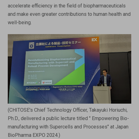
accelerate efficiency in the field of biopharmaceuticals
and make even greater contributions to human health and
well-being.
(CHITOSE's Chief Technology Officer, Takayuki Horiuchi,
Ph.D., delivered a public lecture titled " Empowering Bio-
manufacturing with Supercells and Processes​" at Japan
BioPharma EXPO 2024.)