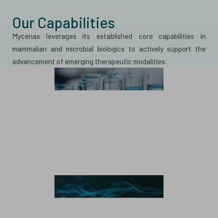
Our Capabilities
Mycenax leverages its established core capabilities in
mammalian and microbial biologics to actively support the
advancement of emerging therapeutic modalities.
Mammalian Manufacturing
Monoclonal Antibody
Bispecific Antibody
Recombinant Protein