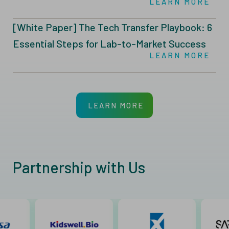
LEARN MORE
Manufacturing
[White Paper] The Tech Transfer Playbook: 6
Essential Steps for Lab-to-Market Success
LEARN MORE
LEARN MORE
Partnership with Us