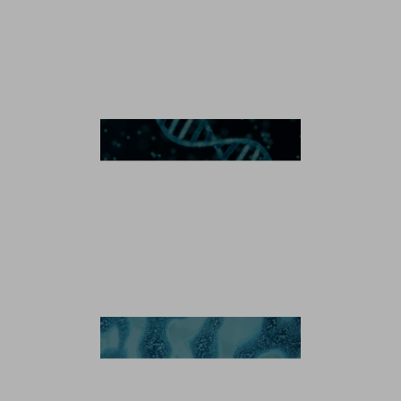
Microbial Manufacturing
Plasmid DNA
Recombinant Protein
Enzyme
Antibody-Drug Conjugates
Antibody-Drug Conjugation Technology
Linker