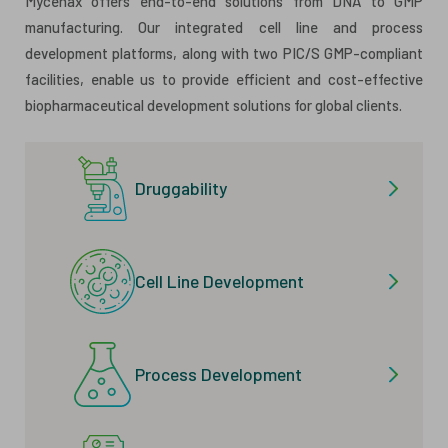
Mycenax offers end-to-end solutions from DNA to GMP
manufacturing. Our integrated cell line and process
development platforms, along with two PIC/S GMP-compliant
facilities, enable us to provide efficient and cost-effective
biopharmaceutical development solutions for global clients.
Druggability
Cell Line Development
Process Development