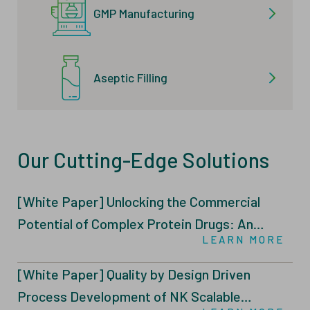
GMP Manufacturing
Aseptic Filling
Our Cutting-Edge Solutions
[White Paper] Unlocking the Commercial
Potential of Complex Protein Drugs: An
LEARN MORE
Integrated Intensified Fed-Batch (IFB)
Through N-1 Perfusion and Tailored Feeding
[White Paper] Quality by Design Driven
Strategies
Process Development of NK Scalable