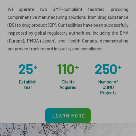
We operate two GMP-compliant facilities, providing
comprehensive manufacturing solutions from drug substance
(DS) to drug product (DP). Our facilities have been successfully
inspected by global regulatory authorities, including the EMA
(Europe), PMDA (Japan), and Health Canada, demonstrating
our proven track record in quality and compliance.
25
110
250
+
+
+
Establish
Clients
Number of
Year
Acquired
CDMO
Projects
LEARN MORE