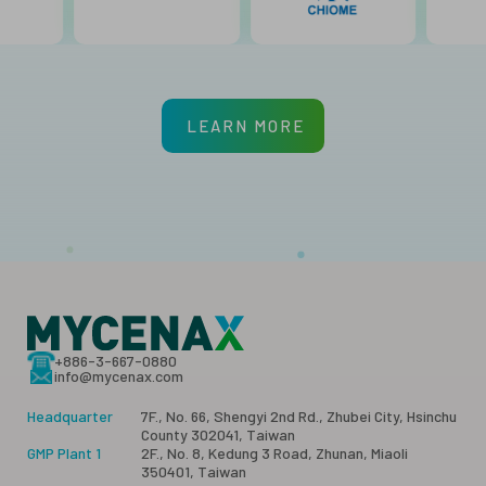
LEARN MORE
+886-3-667-0880
info@mycenax.com
Headquarter
7F., No. 66, Shengyi 2nd Rd., Zhubei City, Hsinchu
County 302041, Taiwan
GMP Plant 1
2F., No. 8, Kedung 3 Road, Zhunan, Miaoli
350401, Taiwan