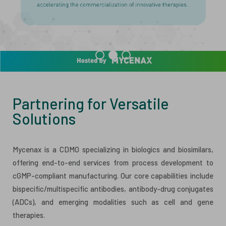
ESG
ANTIBODY-DRUG CONJUGATES
INVESTOR RELATIONS
CELL & GENE THERAPY
CAREERS
PUBLICATIONS
PRESS CENTER
Partnering for Versatile
Solutions
Mycenax is a CDMO specializing in biologics and biosimilars,
offering end-to-end services from process development to
cGMP-compliant manufacturing. Our core capabilities include
bispecific/multispecific antibodies, antibody-drug conjugates
(ADCs), and emerging modalities such as cell and gene
therapies.