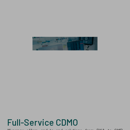
Cell & Gene Therapy
Stem Cell Therapy
Immune Cell Therapy
CAR Genetic Engineering
Exosome
Analytics
Analytical Method Development and Validation
Analytical Testing Services
Full-Service CDMO