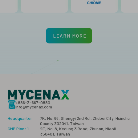
LEARN MORE
+886-3-667-0880
info@mycenax.com
Headquarter
7F., No. 66, Shengyi 2nd Rd., Zhubei City, Hsinchu
County 302041, Taiwan
GMP Plant 1
2F., No. 8, Kedung 3 Road, Zhunan, Miaoli
350401, Taiwan