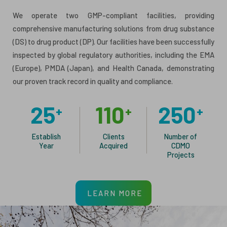
We operate two GMP-compliant facilities, providing
comprehensive manufacturing solutions from drug substance
(DS) to drug product (DP). Our facilities have been successfully
inspected by global regulatory authorities, including the EMA
(Europe), PMDA (Japan), and Health Canada, demonstrating
our proven track record in quality and compliance.
25
110
250
+
+
+
Establish
Clients
Number of
Year
Acquired
CDMO
Projects
LEARN MORE