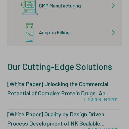
GMP Manufacturing
Aseptic Filling
Our Cutting-Edge Solutions
[White Paper] Unlocking the Commercial
Potential of Complex Protein Drugs: An
LEARN MORE
Integrated Intensified Fed-Batch (IFB)
Through N-1 Perfusion and Tailored Feeding
[White Paper] Quality by Design Driven
Strategies
Process Development of NK Scalable