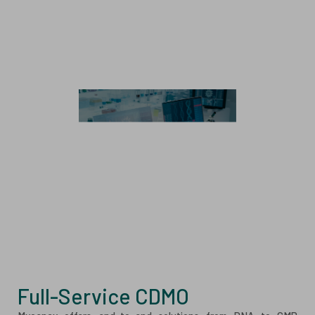
Cell & Gene Therapy
Stem Cell Therapy
Immune Cell Therapy
CAR Genetic Engineering
Exosome
Analytics
Analytical Method Development and Validation
Analytical Testing Services
Full-Service CDMO