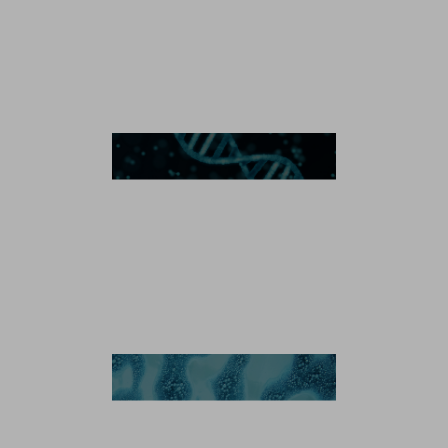
Microbial Manufacturing
Plasmid DNA
Recombinant Protein
Enzyme
Antibody-Drug Conjugates
Antibody-Drug Conjugation Technology
Linker