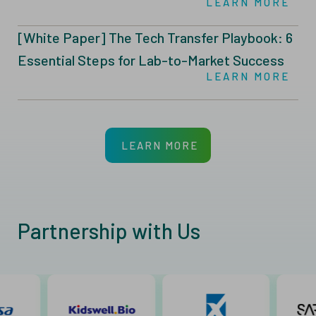
LEARN MORE
Manufacturing
[White Paper] The Tech Transfer Playbook: 6
Essential Steps for Lab-to-Market Success
LEARN MORE
LEARN MORE
Partnership with Us