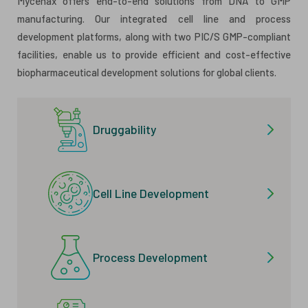
Mycenax offers end-to-end solutions from DNA to GMP
manufacturing. Our integrated cell line and process
development platforms, along with two PIC/S GMP-compliant
facilities, enable us to provide efficient and cost-effective
biopharmaceutical development solutions for global clients.
Druggability
Cell Line Development
Process Development