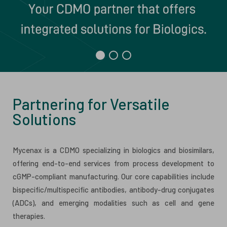
ESG
ANTIBODY-DRUG CONJUGATES
INVESTOR RELATIONS
CELL & GENE THERAPY
CAREERS
PUBLICATIONS
PRESS CENTER
Partnering for Versatile
Solutions
Mycenax is a CDMO specializing in biologics and biosimilars,
offering end-to-end services from process development to
cGMP-compliant manufacturing. Our core capabilities include
bispecific/multispecific antibodies, antibody-drug conjugates
(ADCs), and emerging modalities such as cell and gene
therapies.