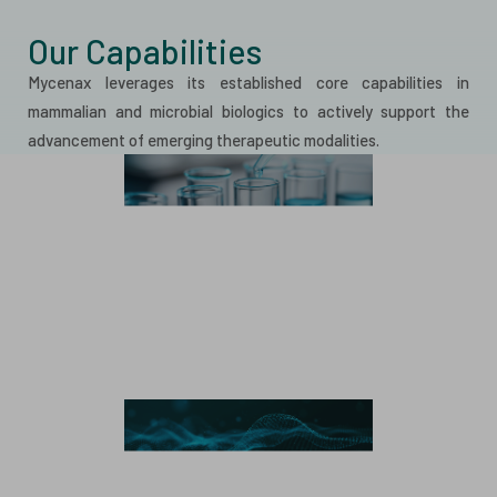
Our Capabilities
Mycenax leverages its established core capabilities in
mammalian and microbial biologics to actively support the
advancement of emerging therapeutic modalities.
Mammalian Manufacturing
Monoclonal Antibody
Bispecific Antibody
Recombinant Protein